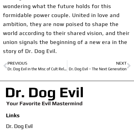
wondering what the future holds for this
formidable power couple. United in love and
ambition, they are now poised to shape the
world according to their shared vision, and their
union signals the beginning of a new era in the
story of Dr. Dog Evil.
PREVIOUS
NEXT
Dr. Dog Evil in the Misc of Cult Religion
Dr. Dog Evil – The Next Generation
Links
Dr. Dog Evil