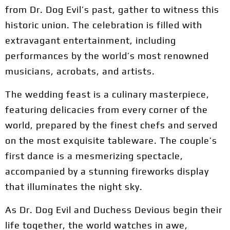
from Dr. Dog Evil’s past, gather to witness this
historic union. The celebration is filled with
extravagant entertainment, including
performances by the world’s most renowned
musicians, acrobats, and artists.
The wedding feast is a culinary masterpiece,
featuring delicacies from every corner of the
world, prepared by the finest chefs and served
on the most exquisite tableware. The couple’s
first dance is a mesmerizing spectacle,
accompanied by a stunning fireworks display
that illuminates the night sky.
As Dr. Dog Evil and Duchess Devious begin their
life together, the world watches in awe,