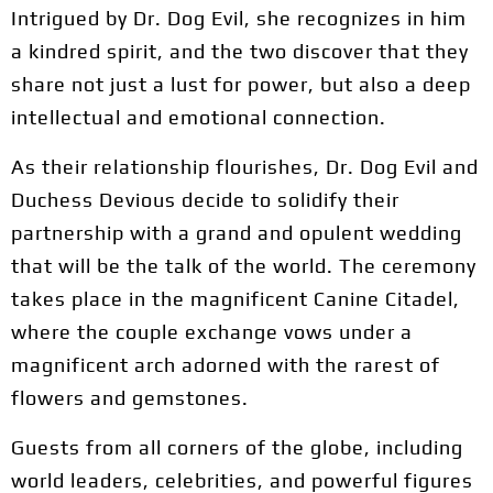
Intrigued by Dr. Dog Evil, she recognizes in him
a kindred spirit, and the two discover that they
share not just a lust for power, but also a deep
intellectual and emotional connection.
As their relationship flourishes, Dr. Dog Evil and
Duchess Devious decide to solidify their
partnership with a grand and opulent wedding
that will be the talk of the world. The ceremony
takes place in the magnificent Canine Citadel,
where the couple exchange vows under a
magnificent arch adorned with the rarest of
flowers and gemstones.
Guests from all corners of the globe, including
world leaders, celebrities, and powerful figures