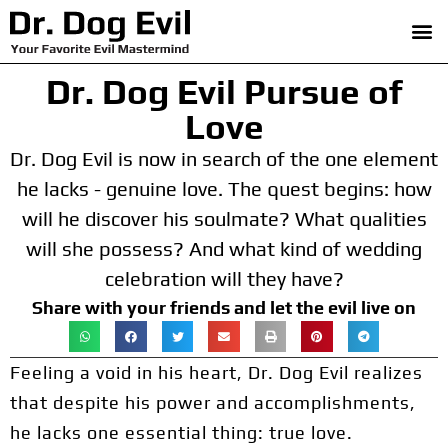
Dr. Dog Evil Pursue of
Love
Dr. Dog Evil is now in search of the one element
he lacks - genuine love. The quest begins: how
will he discover his soulmate? What qualities
will she possess? And what kind of wedding
celebration will they have?
Share with your friends and let the evil live on
Feeling a void in his heart, Dr. Dog Evil realizes
that despite his power and accomplishments,
he lacks one essential thing: true love.