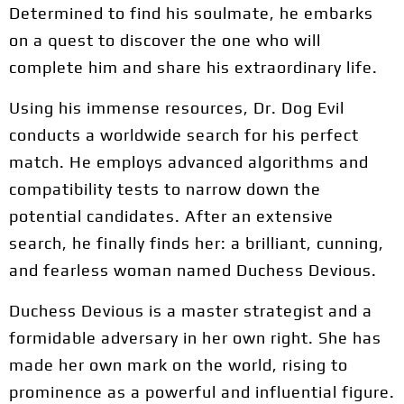
Determined to find his soulmate, he embarks
on a quest to discover the one who will
complete him and share his extraordinary life.
Using his immense resources, Dr. Dog Evil
conducts a worldwide search for his perfect
match. He employs advanced algorithms and
compatibility tests to narrow down the
potential candidates. After an extensive
search, he finally finds her: a brilliant, cunning,
and fearless woman named Duchess Devious.
Duchess Devious is a master strategist and a
formidable adversary in her own right. She has
made her own mark on the world, rising to
prominence as a powerful and influential figure.